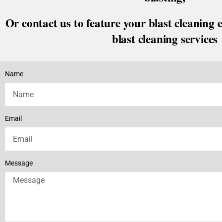
Or contact us to feature your blast cleaning 
blast cleaning services
Name
Email
Message