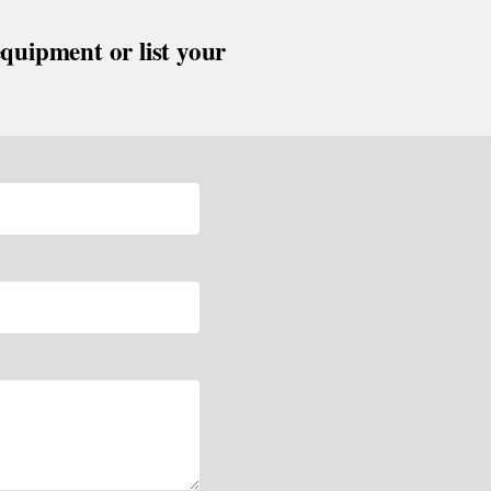
equipment or list your