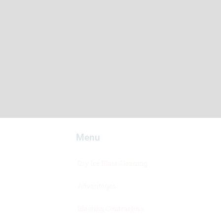
Menu​
Dry Ice Blast Cleaning
Advantages
Blasting Contractors