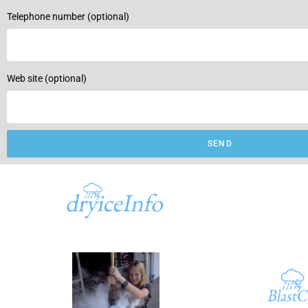
Telephone number (optional)
Web site (optional)
SEND
A part of
dryiceInfo.com