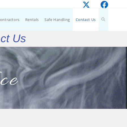
Contractors
Rentals
Safe Handling
Contact Us
act Us
ce