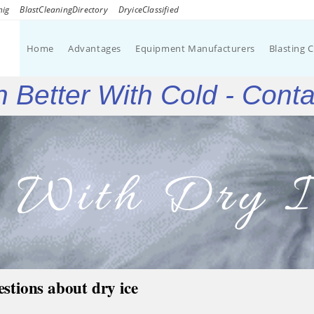
nig
BlastCleaningDirectory
DryiceClassified
Home
Advantages
Equipment Manufacturers
Blasting 
 Better With Cold - Cont
g With Dry I
estions about dry ice