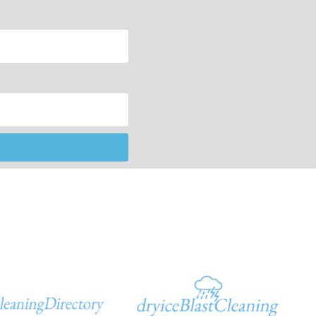
Additional Sites
In God We Trust