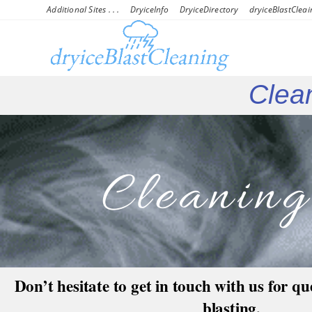
Additional Sites . . .
DryiceInfo
DryiceDirectory
dryiceBlastCleai
Clean
Cleanin
Don’t hesitate to get in touch with us for qu
blasting,